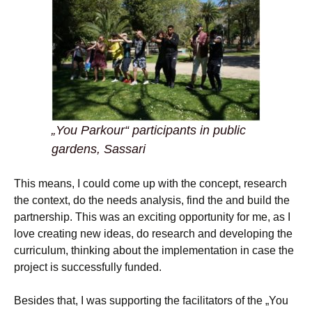
„You Parkour“ participants in public
gardens, Sassari
This means, I could come up with the concept, research
the context, do the needs analysis, find the and build the
partnership. This was an exciting opportunity for me, as I
love creating new ideas, do research and developing the
curriculum, thinking about the implementation in case the
project is successfully funded.
Besides that, I was supporting the facilitators of the „You