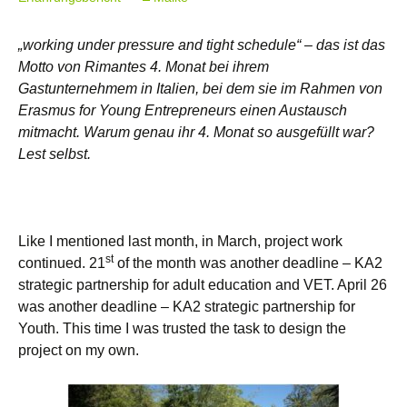
„working under pressure and tight schedule“ – das ist das
Motto von Rimantes 4. Monat bei ihrem
Gastunternehmem in Italien, bei dem sie im Rahmen von
Erasmus for Young Entrepreneurs einen Austausch
mitmacht. Warum genau ihr 4. Monat so ausgefüllt war?
Lest selbst.
Like I mentioned last month, in March, project work
st
continued. 21
of the month was another deadline – KA2
strategic partnership for adult education and VET. April 26
was another deadline – KA2 strategic partnership for
Youth. This time I was trusted the task to design the
project on my own.