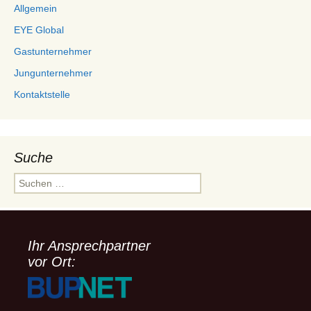
Allgemein
EYE Global
Gastunternehmer
Jungunternehmer
Kontaktstelle
Suche
Suchen
nach:
Ihr Ansprechpartner
vor Ort: