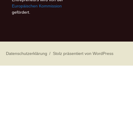
Europäischen Kommission
gefördert.
Datenschutzerklärung
Stolz präsentiert von WordPress