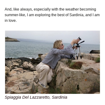
And, like always, especially with the weather becoming
summer-like, I am exploring the best of Sardinia, and I am
in love.
Spiaggia Del Lazzaretto, Sardinia