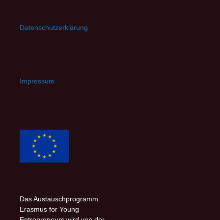
Datenschutzerklärung
Impressum
Das Austauschprogramm
Erasmus for Young
Entrepreneurs wird von der