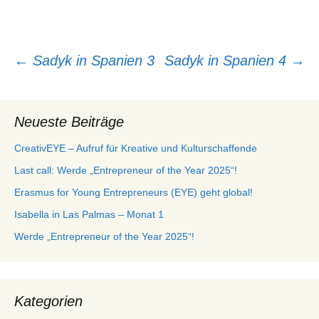
Beitragsnavigation
←
Sadyk in Spanien 3
Sadyk in Spanien 4
→
Neueste Beiträge
CreativEYE – Aufruf für Kreative und Kulturschaffende
Last call: Werde „Entrepreneur of the Year 2025“!
Erasmus for Young Entrepreneurs (EYE) geht global!
Isabella in Las Palmas – Monat 1
Werde „Entrepreneur of the Year 2025“!
Kategorien