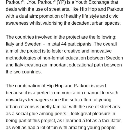
Parkour“. „You Parkour“ (YP) is a Youth Exchange that
deals with the use of street arts, like Hip Hop and Parkour
with a dual aim: promotion of healthy life style and civic
awareness whilst valorising the decadent urban spaces.
The countries involved in the project are the following:
Italy and Sweden – in total 44 participants. The overall
aim of the project is to foster creative and innovative
methodologies of non-formal education between Sweden
and Italy creating an important educational path between
the two countries.
The combination of Hip Hop and Parkour is used
because it is a perfect communication channel to reach
nowadays teenagers since the sub-culture of young
urban citizens is pretty familiar with the use of street arts
as a social glue among peers. I took great pleasure in
being part of this project, as I learned a lot as a facilitator,
as well as had a lot of fun with amazing young people.