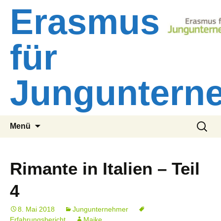
Zum
Erasmus
Inhalt
springen
für
Junguntern
Suchen
Menü
nach:
Rimante in Italien – Teil
4
8. Mai 2018
Jungunternehmer
Erfahrungsbericht
Maike